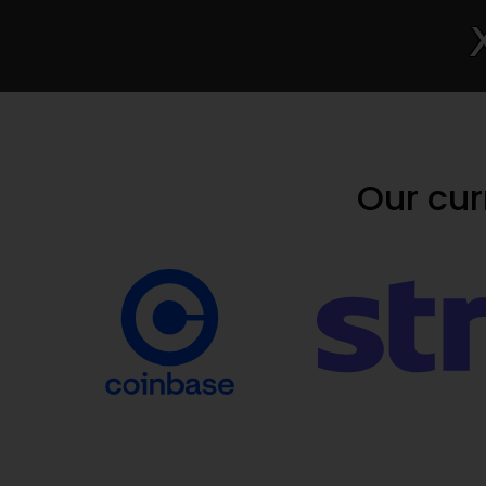
Our cu