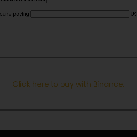
ou're paying
US
Click here to pay with Binance
.