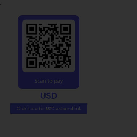
y
USD
Click here for USD external link