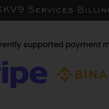
XKV9 Services Billin
rrently supported payment 