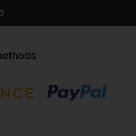
g
methods