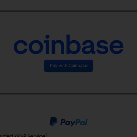
Pay with Coinbase
vided XKV9 Service