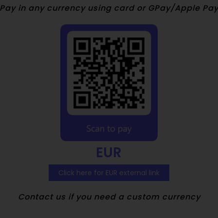
Pay in any currency using card or GPay/Apple Pa
EUR
Click here for EUR external link
Contact us if you need a custom currency