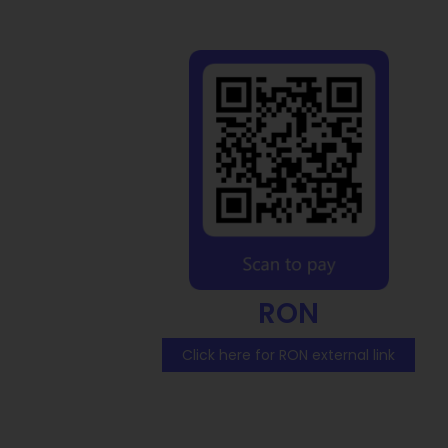
RON
Click here for RON external link